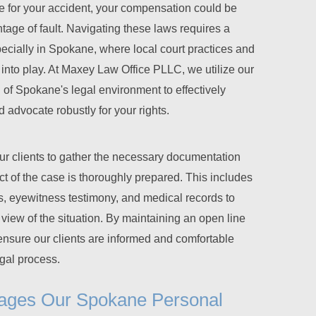
le for your accident, your compensation could be
age of fault. Navigating these laws requires a
ecially in Spokane, where local court practices and
into play. At Maxey Law Office PLLC, we utilize our
of Spokane's legal environment to effectively
advocate robustly for your rights.
ur clients to gather the necessary documentation
t of the case is thoroughly prepared. This includes
ts, eyewitness testimony, and medical records to
iew of the situation. By maintaining an open line
nsure our clients are informed and comfortable
egal process.
ages Our Spokane Personal