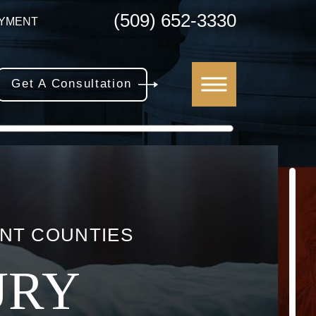
(509) 652-3330
YMENT
Get A Consultation
ANT COUNTIES
URY