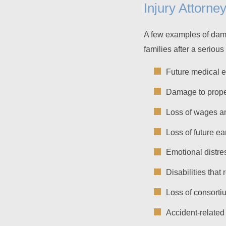
Injury Attorne
A few examples of dama
families after a seriou
Future medical 
Damage to prope
Loss of wages a
Loss of future ea
Emotional distre
Disabilities that
Loss of consorti
Accident-related 