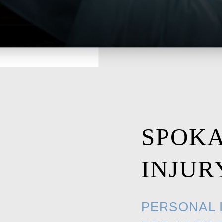
SPOK
INJUR
PERSONAL 