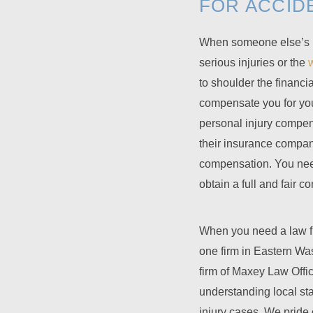
FOR ACCID
When someone else’s ne
serious injuries or the
to shoulder the financi
compensate you for you
personal injury compens
their insurance company
compensation. You need
obtain a full and fair 
When you need a law firm
one firm in Eastern Wa
firm of
Maxey Law Offi
understanding local st
injury cases. We pride