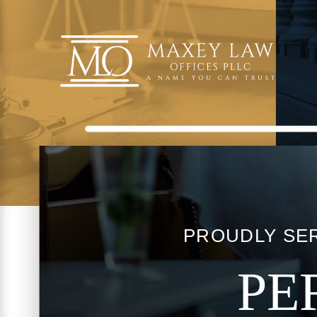
PROUDLY SER
PE