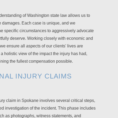
rstanding of Washington state law allows us to
se damages. Each case is unique, and we
he specific circumstances to aggressively advocate
ghtfully deserve. Working closely with economic and
we ensure all aspects of our clients' lives are
a holistic view of the impact the injury has had,
aining the fullest compensation possible.
NAL INJURY CLAIMS
jury claim in Spokane involves several critical steps,
ed investigation of the incident. This phase includes
uch as photographs, witness statements, and