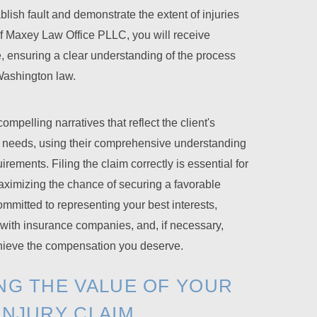
blish fault and demonstrate the extent of injuries
of Maxey Law Office PLLC, you will receive
, ensuring a clear understanding of the process
Washington law.
mpelling narratives that reflect the client's
 needs, using their comprehensive understanding
rements. Filing the claim correctly is essential for
ximizing the chance of securing a favorable
mitted to representing your best interests,
 with insurance companies, and, if necessary,
achieve the compensation you deserve.
NG THE VALUE OF YOUR
INJURY CLAIM