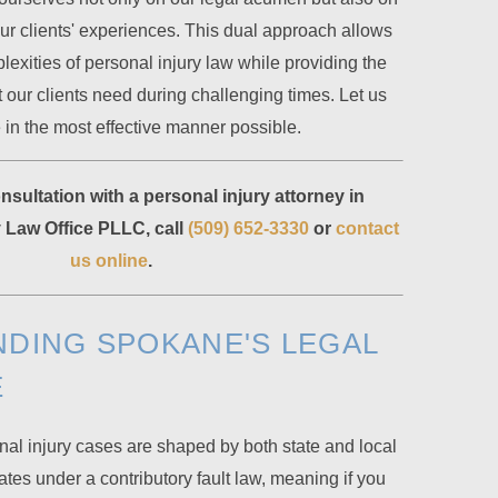
ur clients' experiences. This dual approach allows
lexities of personal injury law while providing the
our clients need during challenging times. Let us
 in the most effective manner possible.
sultation with a personal injury attorney in
Law Office PLLC, call
(509) 652-3330
or
contact
us online
.
DING SPOKANE'S LEGAL
E
al injury cases are shaped by both state and local
es under a contributory fault law, meaning if you