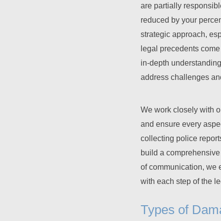
are partially responsib
reduced by your percent
strategic approach, esp
legal precedents come 
in-depth understanding 
address challenges and 
We work closely with o
and ensure every aspec
collecting police repor
build a comprehensive v
of communication, we e
with each step of the l
Types of Dam