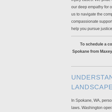
our deep empathy for o
us to navigate the comp
compassionate support 
help you pursue justice
To schedule a con
Spokane from Maxey 
UNDERSTAN
LANDSCAP
In Spokane, WA, person
laws. Washington operat