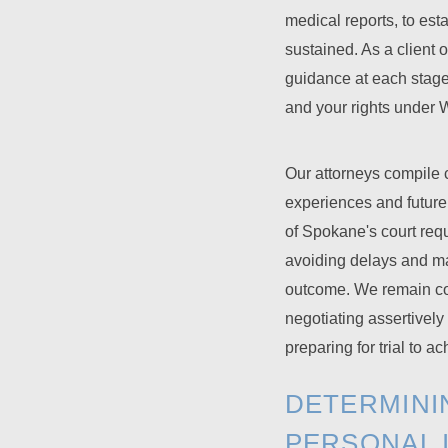
medical reports, to esta
sustained. As a client 
guidance at each stage
and your rights under 
Our attorneys compile co
experiences and future
of Spokane's court requi
avoiding delays and ma
outcome. We remain com
negotiating assertively
preparing for trial to 
DETERMINI
PERSONAL 