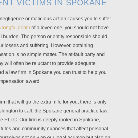
ENT VICTIMS IN SPOKANE
gligence or malicious action causes you to suffer
wrongful death
of a loved one, you should not have
al burden. The person or entity responsible should
r losses and suffering. However, obtaining
ation is no simple matter. The at-fault party and
 will often be reluctant to provide adequate
 a law firm in Spokane you can trust to help you
compensation award.
 that will go the extra mile for you, there is only
shington to call: the Spokane general practice law
ce PLLC
. Our firm is deeply rooted in Spokane,
atutes and community nuances that affect personal
 ourselves not only on our legal acumen but also on