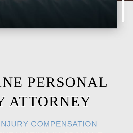
ANE PERSONAL
Y ATTORNEY
INJURY COMPENSATION