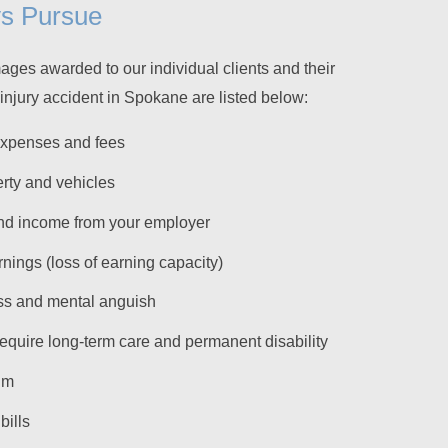
ys Pursue
ges awarded to our individual clients and their
s injury accident in Spokane are listed below:
expenses and fees
rty and vehicles
nd income from your employer
rnings (loss of earning capacity)
ss and mental anguish
 require long-term care and permanent disability
um
bills