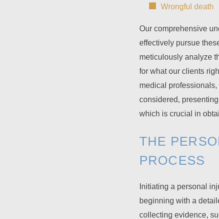
Wrongful death
Our comprehensive unde
effectively pursue the
meticulously analyze t
for what our clients ri
medical professionals, 
considered, presenting 
which is crucial in obt
THE PERSO
PROCESS
Initiating a personal in
beginning with a detail
collecting evidence, s