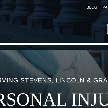
BLOG
PA
VING STEVENS, LINCOLN & GR
RSONAL INJ