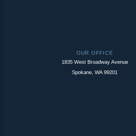
OUR OFFICE
1835 West Broadway Avenue
Spokane, WA 99201