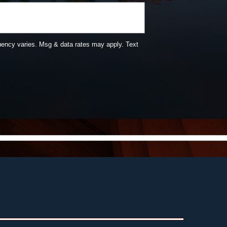
uency varies. Msg & data rates may apply. Text