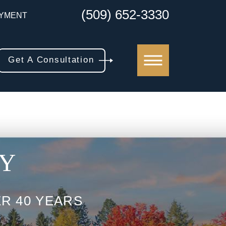
(509) 652-3330
YMENT
Get A Consultation
AY
R 40 YEARS