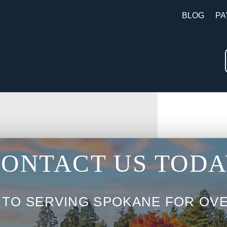
BLOG
PA
ONTACT US TOD
 TO SERVING SPOKANE FOR OVE