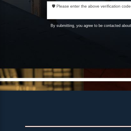
🛡️ Please enter the above verification code
By submitting, you agree to be contacted abou