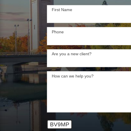
First Name
Phone
Are you a new client?
How can we help you?
BV9MP