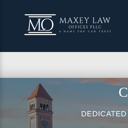
C
DEDICATED