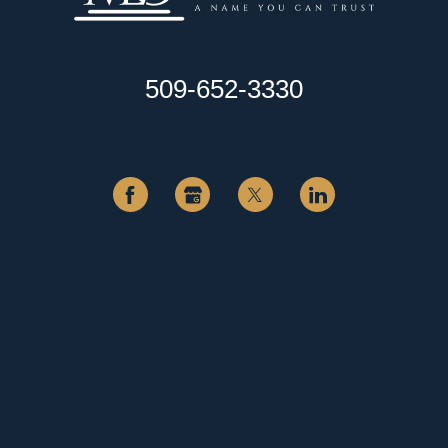
509-652-3330