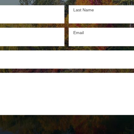
Last Name
Email