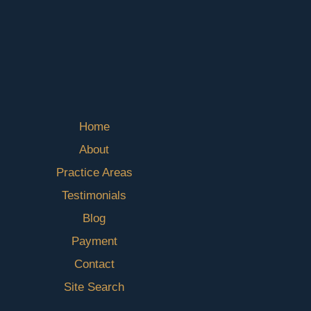
Home
About
Practice Areas
Testimonials
Blog
Payment
Contact
Site Search