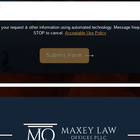
:
t your request & other information using automated technology. Message freq
STOP to cancel.
Acceptable Use Policy
Submit Form