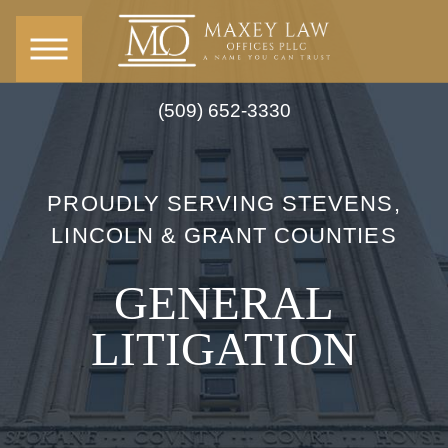
(509) 652-3330
PROUDLY SERVING STEVENS,
LINCOLN & GRANT COUNTIES
GENERAL
LITIGATION