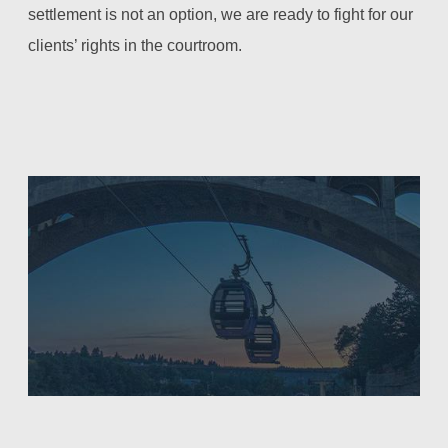
settlement is not an option, we are ready to fight for our
clients’ rights in the courtroom.