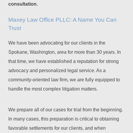
consultation.
Maxey Law Office PLLC: A Name You Can
Trust
We have been advocating for our clients in the
Spokane, Washington, area for more than 30 years. In
that time, we have established a reputation for strong
advocacy and personalized legal service. As a
community-oriented law firm, we are fully equipped to
handle the most complex litigation matters.
We prepare all of our cases for trial from the beginning.
In many cases, this preparation is critical to obtaining
favorable settlements for our clients, and when