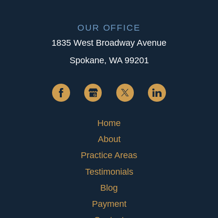
OUR OFFICE
1835 West Broadway Avenue
Spokane, WA 99201
Home
About
Practice Areas
Testimonials
Blog
Payment