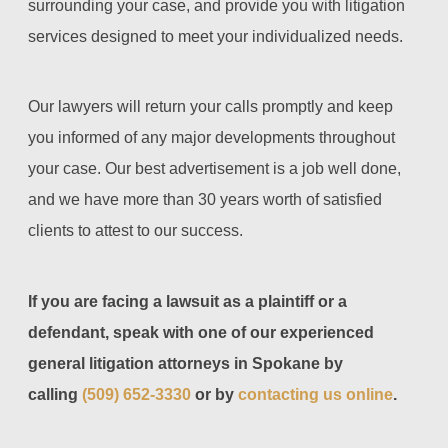
surrounding your case, and provide you with litigation
services designed to meet your individualized needs.
Our lawyers will return your calls promptly and keep
you informed of any major developments throughout
your case. Our best advertisement is a job well done,
and we have more than 30 years worth of satisfied
clients to attest to our success.
If you are facing a lawsuit as a plaintiff or a
defendant, speak with one of our experienced
general litigation attorneys in Spokane by
calling
(509) 652-3330
or by
contacting us online
.