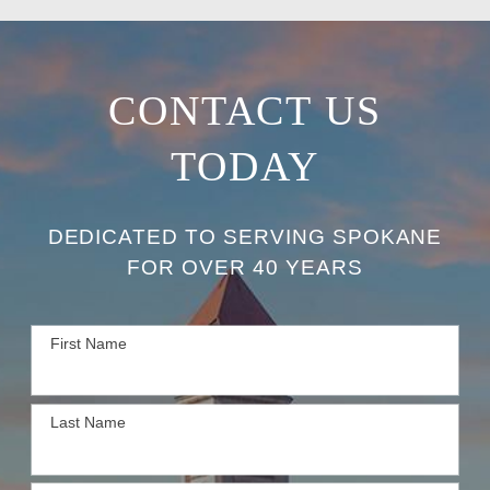
CONTACT US
TODAY
DEDICATED TO SERVING SPOKANE
FOR OVER 40 YEARS
First Name
Last Name