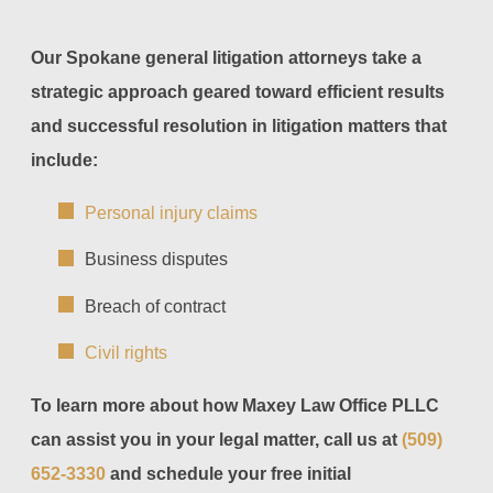
Our Spokane general litigation attorneys take a
strategic approach geared toward efficient results
and successful resolution in litigation matters that
include:
Personal injury claims
Business disputes
Breach of contract
Civil rights
To learn more about how Maxey Law Office PLLC
can assist you in your legal matter, call us at
(509)
652-3330
and schedule your free initial