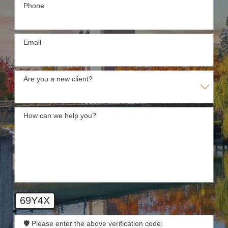
Phone
Email
Are you a new client?
How can we help you?
69Y4X
🛡️ Please enter the above verification code: