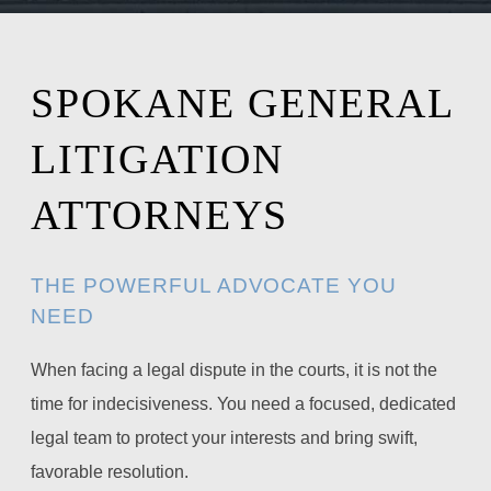
SPOKANE GENERAL
LITIGATION
ATTORNEYS
THE POWERFUL ADVOCATE YOU
NEED
When facing a legal dispute in the courts, it is not the
time for indecisiveness. You need a focused, dedicated
legal team to protect your interests and bring swift,
favorable resolution.