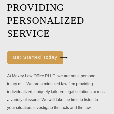
PROVIDING
PERSONALIZED
SERVICE
Get Started Today
At Maxey Law Office PLLC, we are not a personal
injury mill. We are a midsized law firm providing
individualized, uniquely tailored legal solutions across
a variety of issues. We will take the time to listen to
your situation, investigate the facts and the law