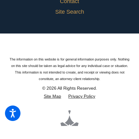
Contact
Site Search
The information on this website is for general information purposes only. Nothing
on this site should be taken as legal advice for any individual case or situation.
This information is not intended to create, and receipt or viewing does not
constitute, an attorney-client relationship.
© 2026 All Rights Reserved.
Site Map
Privacy Policy