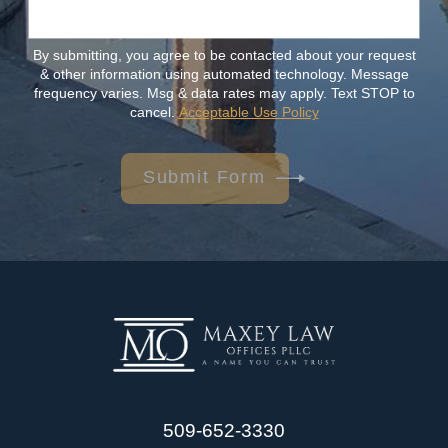
By submitting, you agree to be contacted about your request
& other information using automated technology. Message
frequency varies. Msg & data rates may apply. Text STOP to
cancel.
Acceptable Use Policy
Submit Form
509-652-3330