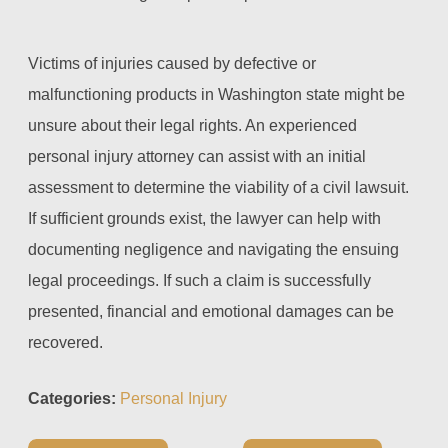
Victims of injuries caused by defective or
malfunctioning products in Washington state might be
unsure about their legal rights. An experienced
personal injury attorney can assist with an initial
assessment to determine the viability of a civil lawsuit.
If sufficient grounds exist, the lawyer can help with
documenting negligence and navigating the ensuing
legal proceedings. If such a claim is successfully
presented, financial and emotional damages can be
recovered.
Categories:
Personal Injury