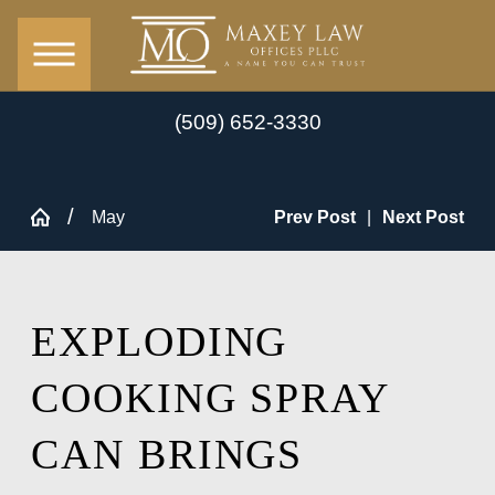
(509) 652-3330
May
Prev Post
|
Next Post
EXPLODING
COOKING SPRAY
CAN BRINGS