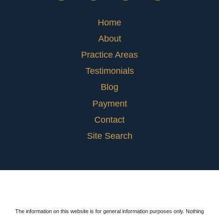
Home
About
Practice Areas
Testimonials
Blog
Payment
Contact
Site Search
The information on this website is for general information purposes only. Nothing