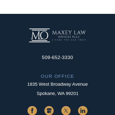
509-652-3330
OUR OFFICE
1835 West Broadway Avenue
Spokane, WA 99201