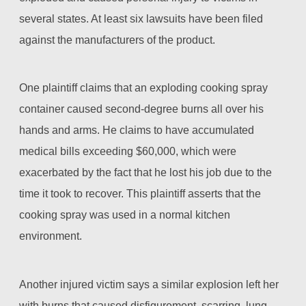
several states. At least six lawsuits have been filed
against the manufacturers of the product.
One plaintiff claims that an exploding cooking spray
container caused second-degree burns all over his
hands and arms. He claims to have accumulated
medical bills exceeding $60,000, which were
exacerbated by the fact that he lost his job due to the
time it took to recover. This plaintiff asserts that the
cooking spray was used in a normal kitchen
environment.
Another injured victim says a similar explosion left her
with burns that caused disfigurement, scarring, lung