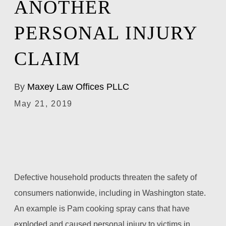
ANOTHER
PERSONAL INJURY
CLAIM
By
Maxey Law Offices PLLC
May 21, 2019
Defective household products threaten the safety of
consumers nationwide, including in Washington state.
An example is Pam cooking spray cans that have
exploded and caused personal injury to victims in