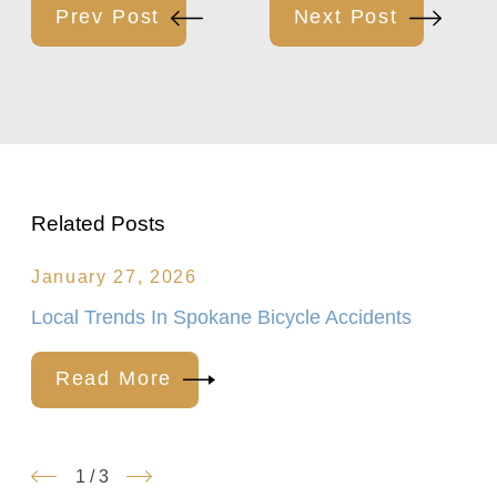
Prev Post
Next Post
Related Posts
January 27, 2026
Local Trends In Spokane Bicycle Accidents
Read More
1
/
3