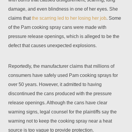
damage, and even blindness in one of her eyes. She
claims that
the scarring led to her losing her job
. Some
of the Pam cooking spray cans were made with
pressure release openings, which is alleged to be the
defect that causes unexpected explosions.
Reportedly, the manufacturer claims that millions of
consumers have safely used Pam cooking sprays for
over 50 years. However, it admitted to having
discontinued the cans produced with the pressure
release openings. Although the cans have clear
warning signs, legal counsel for the plaintiffs say the
warning not to keep the cooking spray near a heat
source is too vague to provide protection.