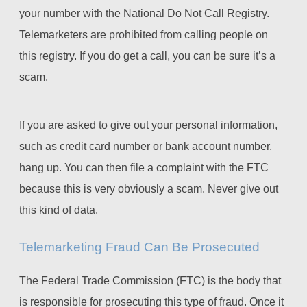
your number with the National Do Not Call Registry.
Telemarketers are prohibited from calling people on
this registry. If you do get a call, you can be sure it’s a
scam.
If you are asked to give out your personal information,
such as credit card number or bank account number,
hang up. You can then file a complaint with the FTC
because this is very obviously a scam. Never give out
this kind of data.
Telemarketing Fraud Can Be Prosecuted
The Federal Trade Commission (FTC) is the body that
is responsible for prosecuting this type of fraud. Once it