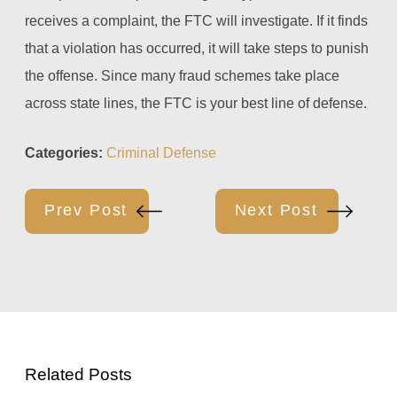
receives a complaint, the FTC will investigate. If it finds
that a violation has occurred, it will take steps to punish
the offense. Since many fraud schemes take place
across state lines, the FTC is your best line of defense.
Categories:
Criminal Defense
Prev Post
Next Post
Related Posts