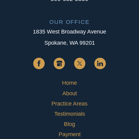
OUR OFFICE
1835 West Broadway Avenue
Spokane, WA 99201
Home
About
Practice Areas
Testimonials
Blog
Payment