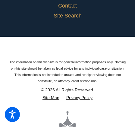
Contact
Site Search
The information on this website is for general information purposes only. Nothing
on this site should be taken as legal advice for any individual case or situation.
This information is not intended to create, and receipt or viewing does not
constitute, an attorney-client relationship.
© 2026 All Rights Reserved.
Site Map
Privacy Policy