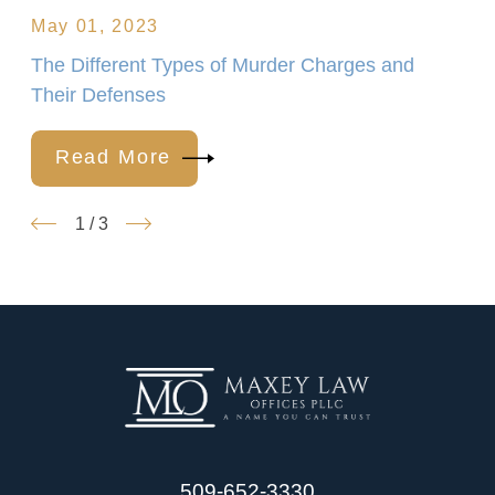
May 01, 2023
The Different Types of Murder Charges and
Their Defenses
Read More
1
/
3
509-652-3330