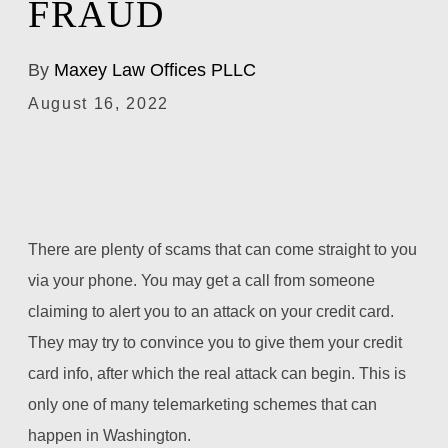
FRAUD
By
Maxey Law Offices PLLC
August 16, 2022
There are plenty of scams that can come straight to you
via your phone. You may get a call from someone
claiming to alert you to an attack on your credit card.
They may try to convince you to give them your credit
card info, after which the real attack can begin. This is
only one of many telemarketing schemes that can
happen in Washington.