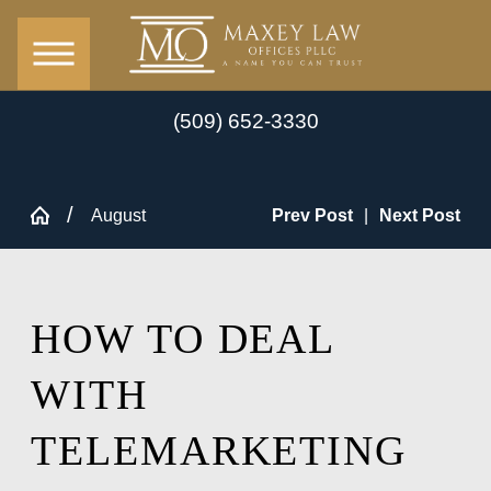
(509) 652-3330
August
Prev Post
|
Next Post
HOW TO DEAL
WITH
TELEMARKETING