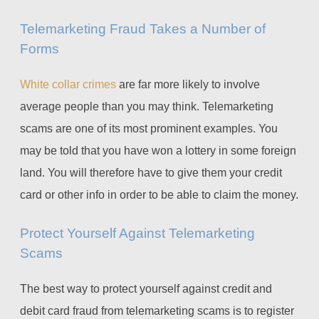
Telemarketing Fraud Takes a Number of
Forms
White collar crimes
are far more likely to involve
average people than you may think. Telemarketing
scams are one of its most prominent examples. You
may be told that you have won a lottery in some foreign
land. You will therefore have to give them your credit
card or other info in order to be able to claim the money.
Protect Yourself Against Telemarketing
Scams
The best way to protect yourself against credit and
debit card fraud from telemarketing scams is to register