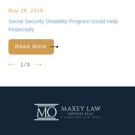
May 28, 2019
Social Security Disability Program Could Help
Financially
Read More
1
/
3