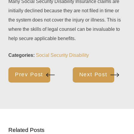
Many Social Security Disability Insurance claims are
initially declined because they are not filed in time or
the system does not cover the injury or illness. This is
where the skills of legal counsel can be invaluable to
help secure applicable benefits.
Categories:
Social Security Disability
Prev Post
Next Post
Related Posts