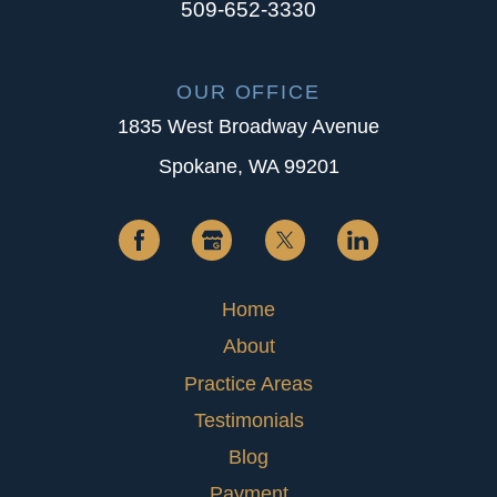
509-652-3330
OUR OFFICE
1835 West Broadway Avenue
Spokane, WA 99201
Home
About
Practice Areas
Testimonials
Blog
Payment