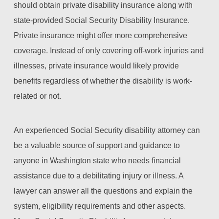
should obtain private disability insurance along with
state-provided Social Security Disability Insurance.
Private insurance might offer more comprehensive
coverage. Instead of only covering off-work injuries and
illnesses, private insurance would likely provide
benefits regardless of whether the disability is work-
related or not.
An experienced Social Security disability attorney can
be a valuable source of support and guidance to
anyone in Washington state who needs financial
assistance due to a debilitating injury or illness. A
lawyer can answer all the questions and explain the
system, eligibility requirements and other aspects.