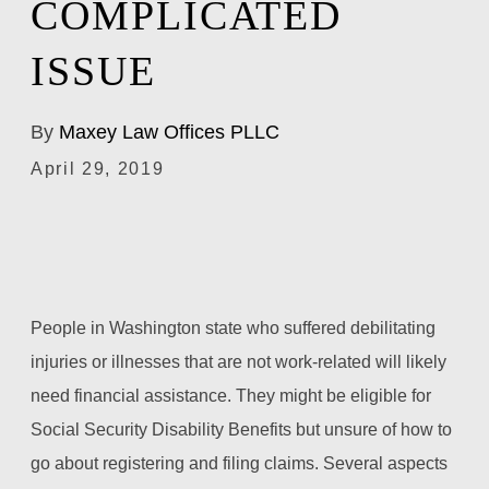
COMPLICATED
ISSUE
By
Maxey Law Offices PLLC
April 29, 2019
People in Washington state who suffered debilitating
injuries or illnesses that are not work-related will likely
need financial assistance. They might be eligible for
Social Security Disability Benefits but unsure of how to
go about registering and filing claims. Several aspects