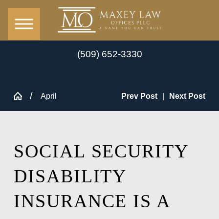
(509) 652-3330
April
Prev Post
|
Next Post
SOCIAL SECURITY
DISABILITY
INSURANCE IS A