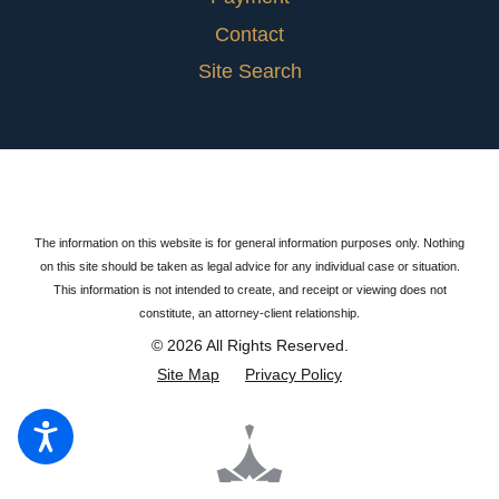
Contact
Site Search
The information on this website is for general information purposes only. Nothing
on this site should be taken as legal advice for any individual case or situation.
This information is not intended to create, and receipt or viewing does not
constitute, an attorney-client relationship.
© 2026 All Rights Reserved.
Site Map
Privacy Policy