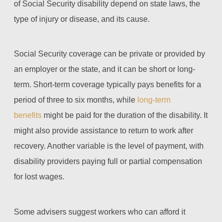
of Social Security disability depend on state laws, the
type of injury or disease, and its cause.
Social Security coverage can be private or provided by
an employer or the state, and it can be short or long-
term. Short-term coverage typically pays benefits for a
period of three to six months, while
long-term
benefits
might be paid for the duration of the disability. It
might also provide assistance to return to work after
recovery. Another variable is the level of payment, with
disability providers paying full or partial compensation
for lost wages.
Some advisers suggest workers who can afford it