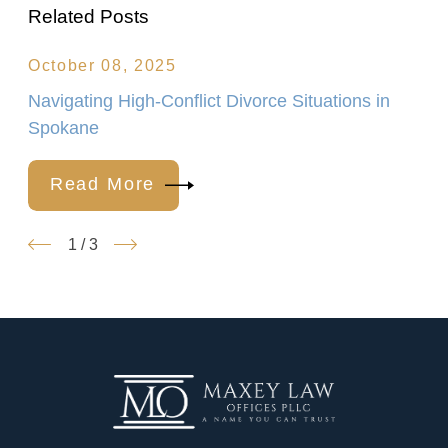
Related Posts
October 08, 2025
Navigating High-Conflict Divorce Situations in
Spokane
Read More
1
/
3