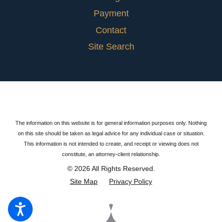
Payment
Contact
Site Search
The information on this website is for general information purposes only. Nothing
on this site should be taken as legal advice for any individual case or situation.
This information is not intended to create, and receipt or viewing does not
constitute, an attorney-client relationship.
© 2026 All Rights Reserved.
Site Map
Privacy Policy