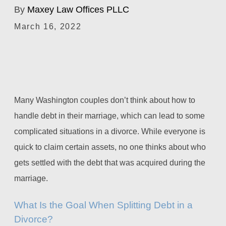
By
Maxey Law Offices PLLC
March 16, 2022
Many Washington couples don’t think about how to
handle debt in their marriage, which can lead to some
complicated situations in a divorce. While everyone is
quick to claim certain assets, no one thinks about who
gets settled with the debt that was acquired during the
marriage.
What Is the Goal When Splitting Debt in a
Divorce?