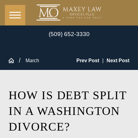
(509) 652-3330
March
Prev Post
|
Next Post
HOW IS DEBT SPLIT
IN A WASHINGTON
DIVORCE?