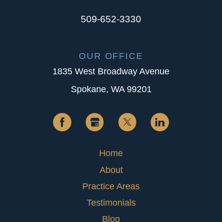
509-652-3330
OUR OFFICE
1835 West Broadway Avenue
Spokane, WA 99201
Home
About
Practice Areas
Testimonials
Blog