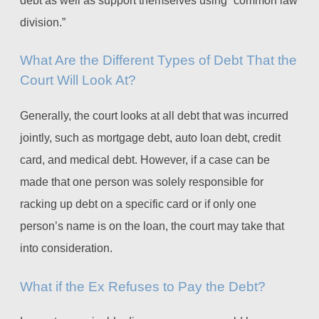
division.”
What Are the Different Types of Debt That the
Court Will Look At?
Generally, the court looks at all debt that was incurred
jointly, such as mortgage debt, auto loan debt, credit
card, and medical debt. However, if a case can be
made that one person was solely responsible for
racking up debt on a specific card or if only one
person’s name is on the loan, the court may take that
into consideration.
What if the Ex Refuses to Pay the Debt?