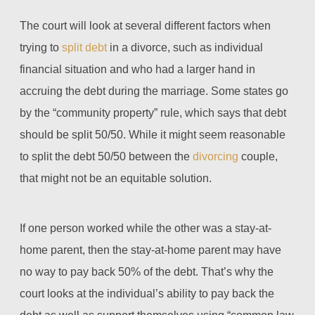
The court will look at several different factors when
trying to
split debt
in a divorce, such as individual
financial situation and who had a larger hand in
accruing the debt during the marriage. Some states go
by the “community property” rule, which says that debt
should be split 50/50. While it might seem reasonable
to split the debt 50/50 between the
divorcing
couple,
that might not be an equitable solution.
If one person worked while the other was a stay-at-
home parent, then the stay-at-home parent may have
no way to pay back 50% of the debt. That’s why the
court looks at the individual’s ability to pay back the
debt as well as support themselves using “common law