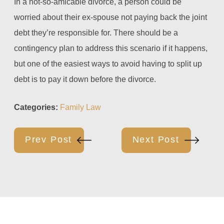
In a not-so-amicable divorce, a person could be
worried about their ex-spouse not paying back the joint
debt they’re responsible for. There should be a
contingency plan to address this scenario if it happens,
but one of the easiest ways to avoid having to split up
debt is to pay it down before the divorce.
Categories:
Family Law
Prev Post
Next Post