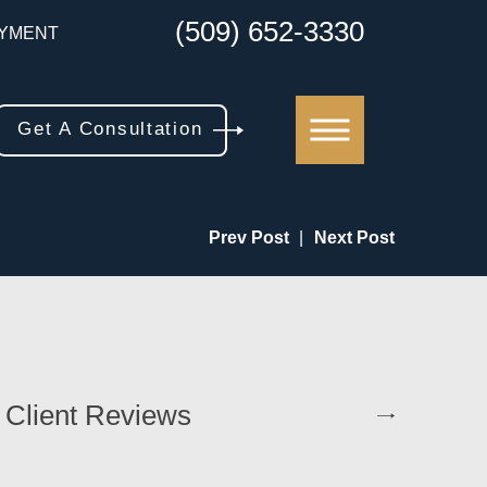
(509) 652-3330
YMENT
Get A Consultation
Prev Post
|
Next Post
 Client Reviews