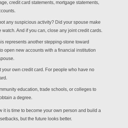
age, credit card statements, mortgage statements,
ccounts.
pot any suspicious activity? Did your spouse make
atch. And if you can, close any joint credit cards.
is represents another stepping-stone toward
to open new accounts with a financial institution
 spouse.
et your own credit card. For people who have no
ard.
ommunity education, trade schools, or colleges to
obtain a degree.
it is time to become your own person and build a
etbacks, but the future looks better.