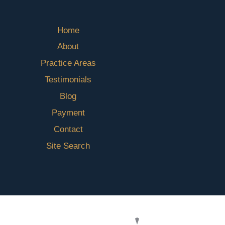
Home
About
Practice Areas
Testimonials
Blog
Payment
Contact
Site Search