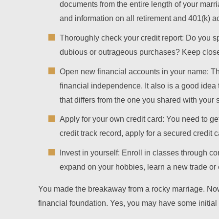
documents from the entire length of your marri
and information on all retirement and 401(k) a
Thoroughly check your credit report: Do you s
dubious or outrageous purchases? Keep close w
Open new financial accounts in your name: Th
financial independence. It also is a good idea 
that differs from the one you shared with your
Apply for your own credit card: You need to g
credit track record, apply for a secured credit c
Invest in yourself: Enroll in classes through c
expand on your hobbies, learn a new trade or 
You made the breakaway from a rocky marriage. Now 
financial foundation. Yes, you may have some initial s