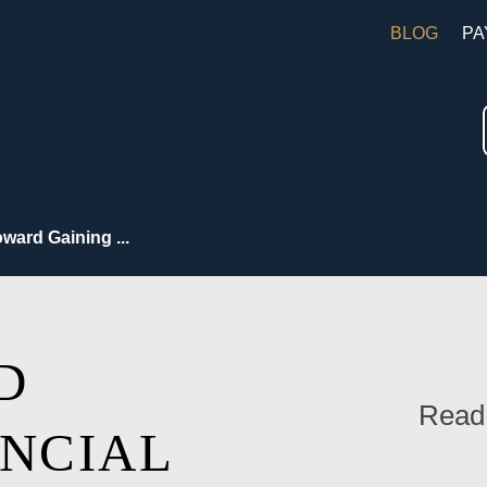
BLOG
PA
ward Gaining ...
D
Read
ANCIAL