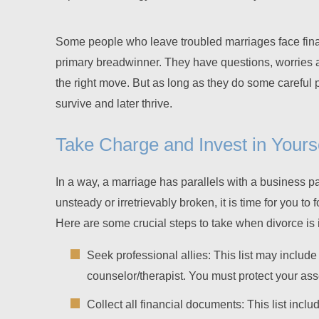
Some people who leave troubled marriages face fina
primary breadwinner. They have questions, worries 
the right move. But as long as they do some careful 
survive and later thrive.
Take Charge and Invest in Yours
In a way, a marriage has parallels with a business 
unsteady or irretrievably broken, it is time for you t
Here are some crucial steps to take when divorce is 
Seek professional allies: This list may include
counselor/therapist. You must protect your asse
Collect all financial documents: This list incl