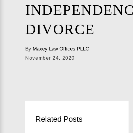
INDEPENDENC
DIVORCE
By
Maxey Law Offices PLLC
November 24, 2020
Related Posts