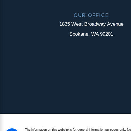
OUR OFFICE
1835 West Broadway Avenue
Spokane, WA 99201
The information on this website is for general information purposes only. Not