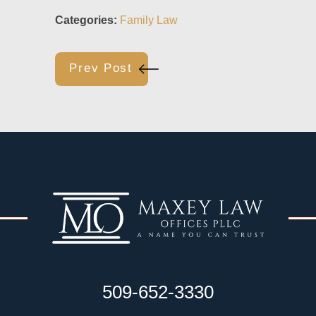
Categories:
Family Law
Prev Post
509-652-3330