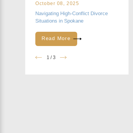
October 08, 2025
Navigating High-Conflict Divorce
Situations in Spokane
Read More
1
/
3