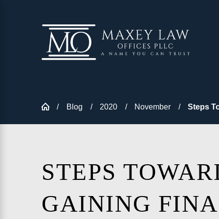
Blog
2020
November
Steps To
STEPS TOWAR
GAINING FIN