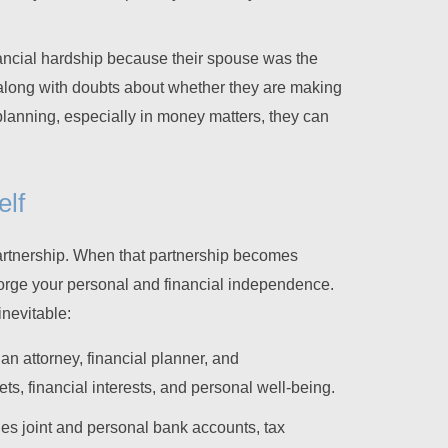
ncial hardship because their spouse was the
along with doubts about whether they are making
planning, especially in money matters, they can
elf
partnership. When that partnership becomes
o forge your personal and financial independence.
inevitable:
 an attorney, financial planner, and
ts, financial interests, and personal well-being.
udes joint and personal bank accounts, tax