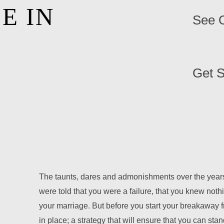
E IN
See O
Get S
The taunts, dares and admonishments over the years
were told that you were a failure, that you knew noth
your marriage. But before you start your breakaway f
in place; a strategy that will ensure that you can sta