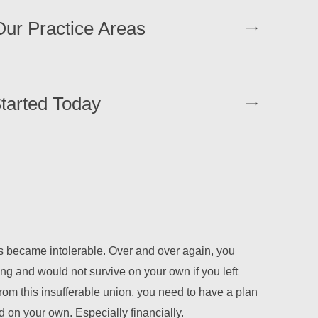
ur Practice Areas
tarted Today
 became intolerable. Over and over again, you
ing and would not survive on your own if you left
rom this insufferable union, you need to have a plan
nd on your own. Especially financially.