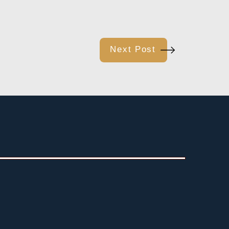
Next Post