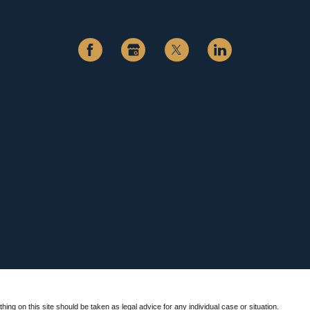
hing on this site should be taken as legal advice for any individual case or situation.