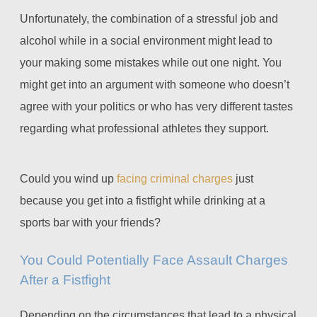
Unfortunately, the combination of a stressful job and
alcohol while in a social environment might lead to
your making some mistakes while out one night. You
might get into an argument with someone who doesn’t
agree with your politics or who has very different tastes
regarding what professional athletes they support.
Could you wind up
facing criminal charges
just
because you get into a fistfight while drinking at a
sports bar with your friends?
You Could Potentially Face Assault Charges
After a Fistfight
Depending on the circumstances that lead to a physical