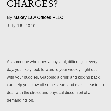
CHARGES?
By
Maxey Law Offices PLLC
July 16, 2020
As someone who does a physical, difficult job every
day, you likely look forward to your weekly night out
with your buddies. Grabbing a drink and kicking back
can help you blow off some steam and make it easier to
deal with the stress and physical discomfort of a
demanding job.