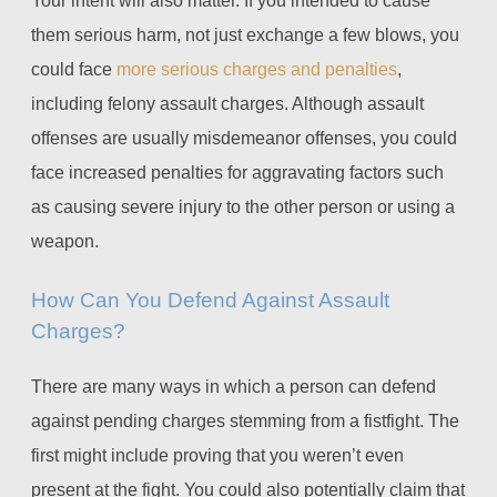
them serious harm, not just exchange a few blows, you
could face
more serious charges and penalties
,
including felony assault charges. Although assault
offenses are usually misdemeanor offenses, you could
face increased penalties for aggravating factors such
as causing severe injury to the other person or using a
weapon.
How Can You Defend Against Assault
Charges?
There are many ways in which a person can defend
against pending charges stemming from a fistfight. The
first might include proving that you weren’t even
present at the fight. You could also potentially claim that