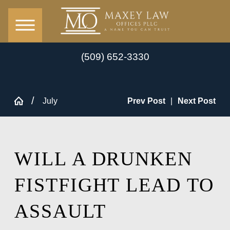
(509) 652-3330
July
Prev Post
|
Next Post
WILL A DRUNKEN
FISTFIGHT LEAD TO
ASSAULT