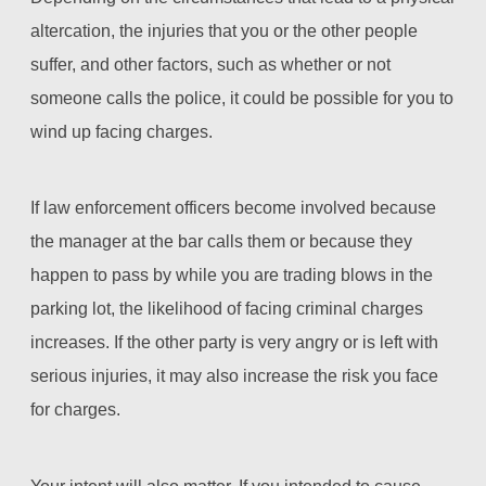
altercation, the injuries that you or the other people
suffer, and other factors, such as whether or not
someone calls the police, it could be possible for you to
wind up facing charges.
If law enforcement officers become involved because
the manager at the bar calls them or because they
happen to pass by while you are trading blows in the
parking lot, the likelihood of facing criminal charges
increases. If the other party is very angry or is left with
serious injuries, it may also increase the risk you face
for charges.
Your intent will also matter. If you intended to cause