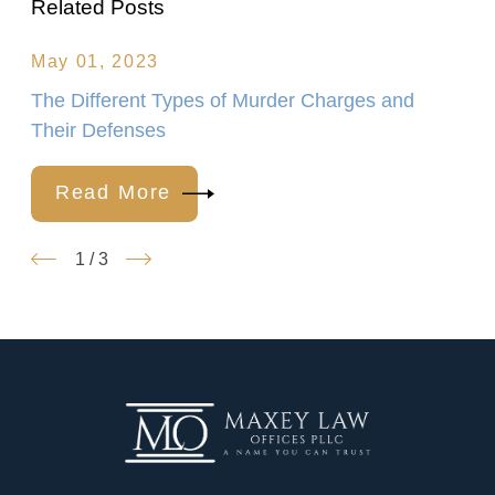
Related Posts
May 01, 2023
The Different Types of Murder Charges and
Their Defenses
Read More
1
/
3