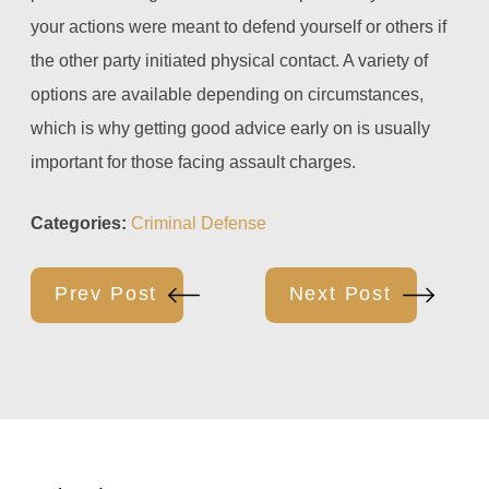
your actions were meant to defend yourself or others if
the other party initiated physical contact. A variety of
options are available depending on circumstances,
which is why getting good advice early on is usually
important for those facing assault charges.
Categories:
Criminal Defense
Prev Post
Next Post