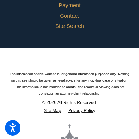
Payment
Contact
Site Search
The information on this website is for general information purposes only. Nothing
on this site should be taken as legal advice for any individual case or situation.
This information is not intended to create, and receipt or viewing does not
constitute, an attorney-client relationship.
© 2026 All Rights Reserved.
Site Map
Privacy Policy