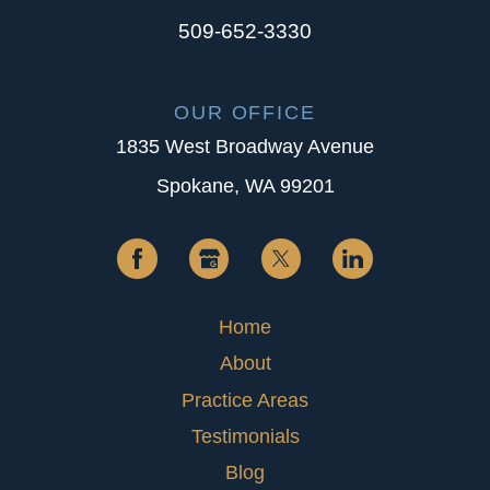
509-652-3330
OUR OFFICE
1835 West Broadway Avenue
Spokane, WA 99201
Home
About
Practice Areas
Testimonials
Blog